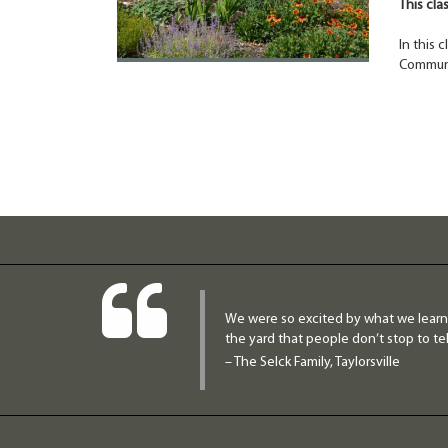
This cla
In this 
Communi
We were so excited by what we learne
the yard that people don’t stop to tel
– The Selck Family, Taylorsville