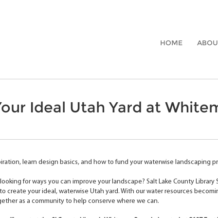
HOME
ABOU
our Ideal Utah Yard at White
iration, learn design basics, and how to fund your waterwise landscaping pro
looking for ways you can improve your landscape? Salt Lake County Library
o create your ideal, waterwise Utah yard. With our water resources becomi
gether as a community to help conserve where we can.