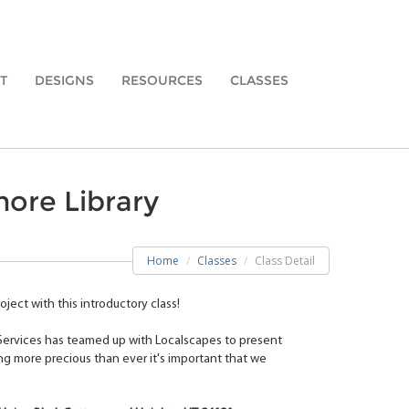
T
DESIGNS
RESOURCES
CLASSES
more Library
Home
Classes
Class Detail
ject with this introductory class!
 Services has teamed up with Localscapes to present
ng more precious than ever it's important that we