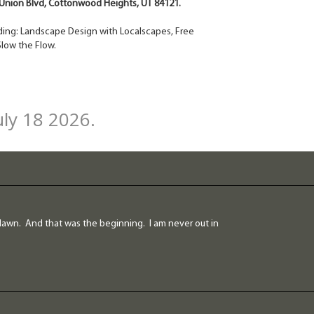
rt Union Blvd, Cottonwood Heights, UT 84121.
cluding: Landscape Design with Localscapes, Free
low the Flow.
uly 18 2026.
lawn. And that was the beginning. I am never out in