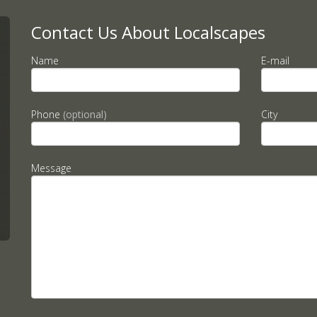
Contact Us About Localscapes
Name
E-mail
Phone
(optional)
City
Message