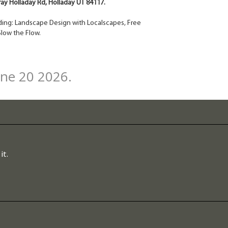
rray Holladay Rd, Holladay UT 84117.
cluding: Landscape Design with Localscapes, Free
low the Flow.
une 20 2026.
it.