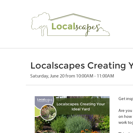
Localscapes Creating Y
Saturday, June 20 from 10:00AM - 11:00AM
Get insp
Are you 
on how t
work to