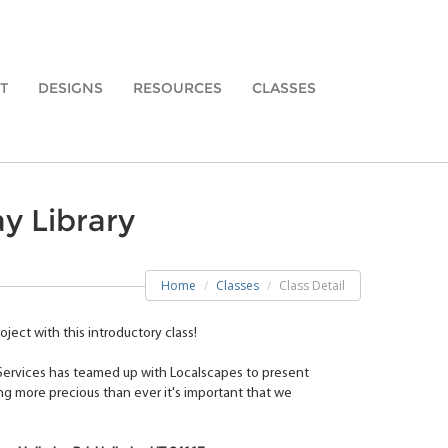
T
DESIGNS
RESOURCES
CLASSES
y Library
Home
Classes
Class Detail
ject with this introductory class!
 Services has teamed up with Localscapes to present
ng more precious than ever it's important that we