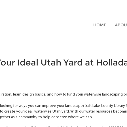
HOME
ABOU
our Ideal Utah Yard at Hollada
iration, learn design basics, and how to fund your waterwise landscaping pro
looking for ways you can improve your landscape? Salt Lake County Library
o create your ideal, waterwise Utah yard. With our water resources becomi
gether as a community to help conserve where we can.