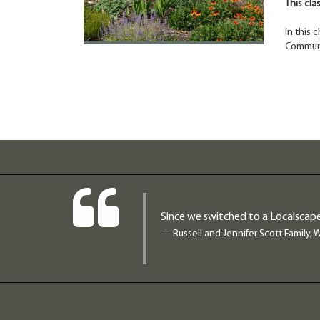
This cla
In this 
Communi
Since we switched to a Localscape
— Russell and Jennifer Scott Family, 