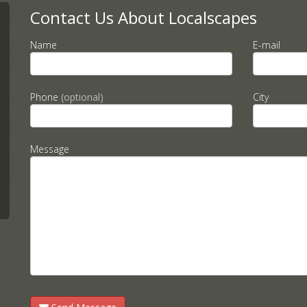
Contact Us About Localscapes
Name
E-mail
Phone
(optional)
City
Message