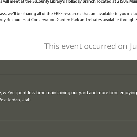
ss will meet at the SLCounty Library's Holladay Branch, located at 2150 E Mu
class, we'll be sharing all of the FREE resources that are available to you in
ty Resources at Conservation Garden Park and rebates available through S
This event occurred on J
, we’ve spent less time maintaining our yard and more time enjoying 
West Jordan, Utah