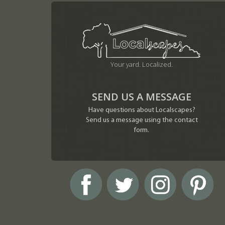
Your yard. Localized.
SEND US A MESSAGE
Have questions about Localscapes?
Send us a message using the contact
form.