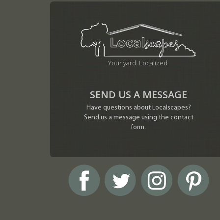
Your yard. Localized.
SEND US A MESSAGE
Have questions about Localscapes?
Send us a message using the contact
form.