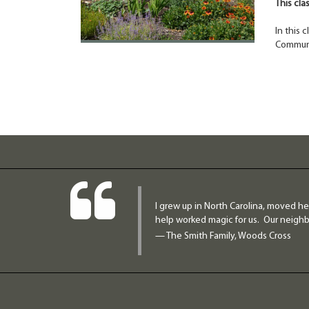
This cla
In this 
Communi
I grew up in North Carolina, moved he
help worked magic for us. Our neighbo
— The Smith Family, Woods Cross