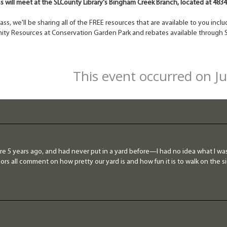
ss will meet at the SLCounty Library's Bingham Creek Branch, located at 483
class, we'll be sharing all of the FREE resources that are available to you in
ty Resources at Conservation Garden Park and rebates available through S
This event occurred on J
re 5 years ago, and had never put in a yard before—I had no idea what I was
rs all comment on how pretty our yard is and how fun it is to walk on the si