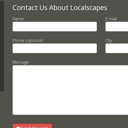
Contact Us About Localscapes
Name
E-mail
Phone
(optional)
City
Message