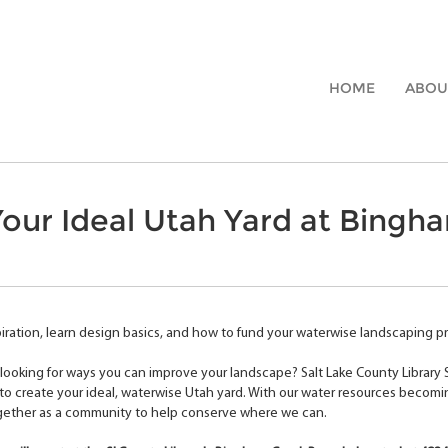
HOME
ABOU
our Ideal Utah Yard at Bingh
iration, learn design basics, and how to fund your waterwise landscaping pro
looking for ways you can improve your landscape? Salt Lake County Library
o create your ideal, waterwise Utah yard. With our water resources becomi
gether as a community to help conserve where we can.