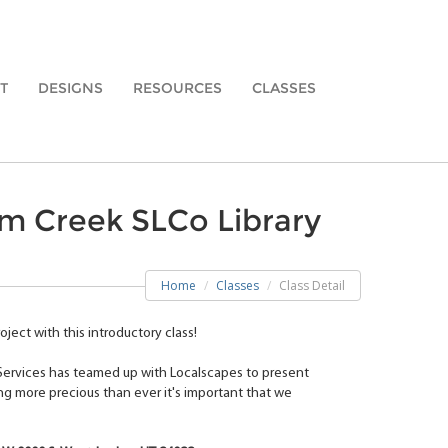
T
DESIGNS
RESOURCES
CLASSES
am Creek SLCo Library
Home
Classes
Class Detail
ject with this introductory class!
 Services has teamed up with Localscapes to present
ng more precious than ever it's important that we