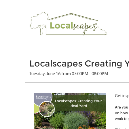
Localscapes Creating Y
Tuesday, June 16 from 07:00PM - 08:00PM
Get insp
Are you 
on how t
work to