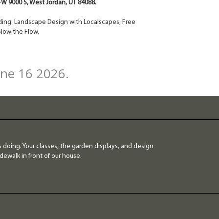
4 W 9000 S, West Jordan, UT 84088.
cluding: Landscape Design with Localscapes, Free
low the Flow.
une 16 2026.
 doing. Your classes, the garden displays, and design
dewalk in front of our house.