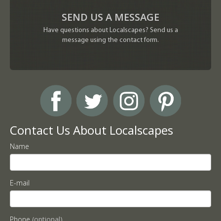
SEND US A MESSAGE
Have questions about Localscapes? Send us a
message using the contact form.
Contact Us About Localscapes
Name
E-mail
Phone
(optional)