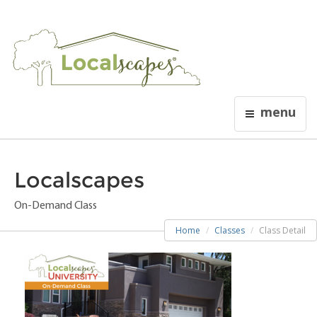
menu
Localscapes
On-Demand Class
Home
Classes
Class Detail