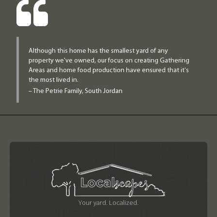
Although this home has the smallest yard of any
property we've owned, our focus on creating Gathering
Areas and home food production have ensured that it's
the most lived in.
– The Petrie Family, South Jordan
Your yard. Localized.