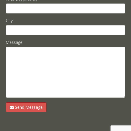
City
Message
Send Message