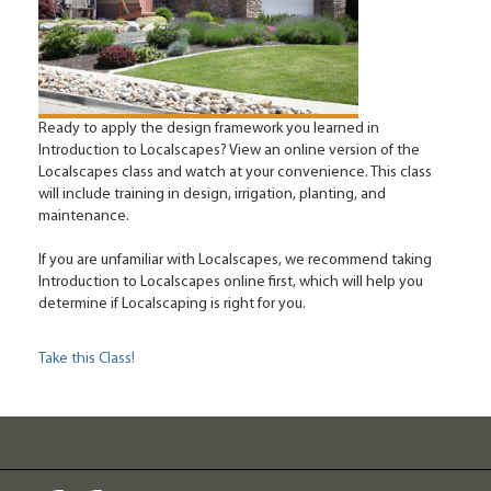
Ready to apply the design framework you learned in
Introduction to Localscapes? View an online version of the
Localscapes class and watch at your convenience. This class
will include training in design, irrigation, planting, and
maintenance.
If you are unfamiliar with Localscapes, we recommend taking
Introduction to Localscapes online first, which will help you
determine if Localscaping is right for you.
Take this Class!