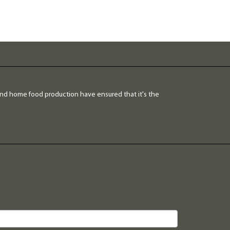
and home food production have ensured that it's the