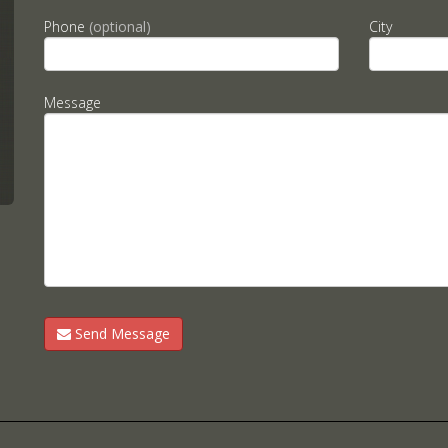
Phone
(optional)
City
Message
Send Message