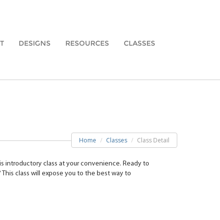
T
DESIGNS
RESOURCES
CLASSES
Home
Classes
Class Detail
is introductory class at your convenience. Ready to
 This class will expose you to the best way to