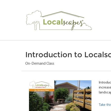
Introduction to Locals
On-Demand Class
Introduc
increase
landsca
Take thi