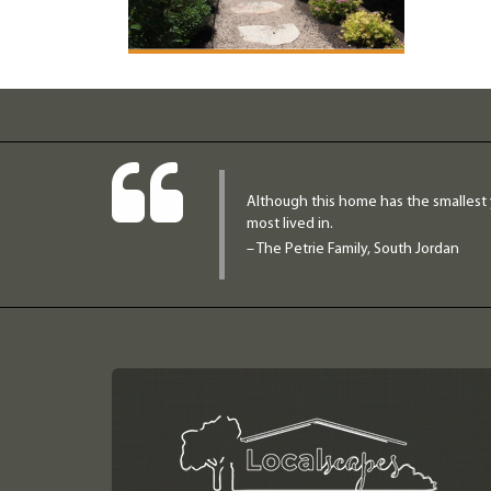
Although this home has the smallest 
most lived in.
– The Petrie Family, South Jordan