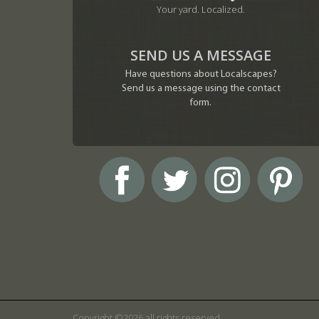
Your yard. Localized.
SEND US A MESSAGE
Have questions about Localscapes?
Send us a message using the contact
form.
Copyright ©2026 all rights reserved