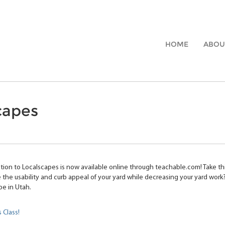
HOME
ABOU
capes
tion to Localscapes is now available online through teachable.com! Take th
 the usability and curb appeal of your yard while decreasing your yard work?
pe in Utah.
s Class!