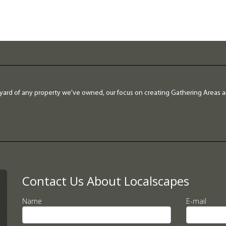
yard of any property we've owned, our focus on creating Gathering Areas 
Contact Us About Localscapes
Name
E-mail